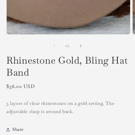
Open
O
media
m
1
2
in
i
modal
of
1
/
3
m
Rhinestone Gold, Bling Hat
Band
Regular
$36.00 USD
price
5 layers of clear rhinestones on a gold setting. The
adjustable clasp is around back.
Share