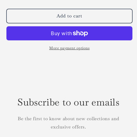
Add to cart
More payment options
Subscribe to our emails
Be the first to know about new collections and
exclusive offers.