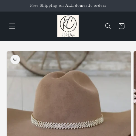
Skip to
Free Shipping on ALL domestic orders
content
Cart
Skip to
product
information