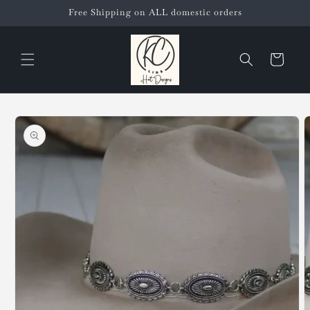
Skip to
Free Shipping on ALL domestic orders
content
Cart
Skip to
product
information