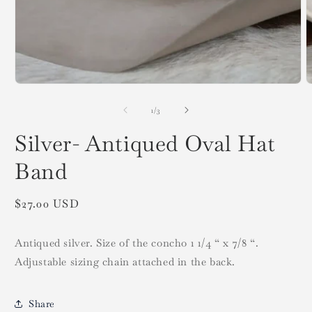
Open
media
O
1
m
in
2
modal
i
m
of
1
/
3
Silver- Antiqued Oval Hat
Band
Regular
$27.00 USD
price
Antiqued silver. Size of the concho 1 1/4 “ x 7/8 “.
Adjustable sizing chain attached in the back.
Share