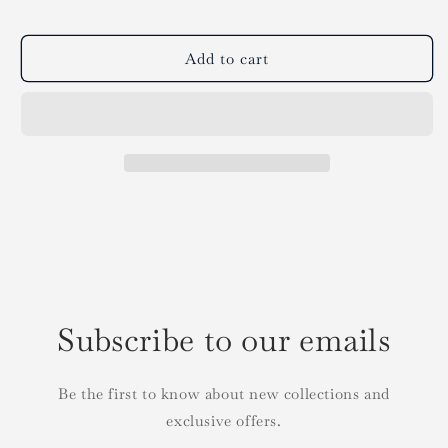
Add to cart
Subscribe to our emails
Be the first to know about new collections and
exclusive offers.